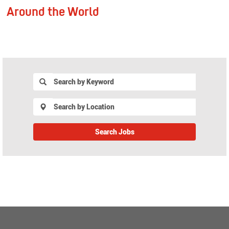
Around the World
Join
EMS
Search Jobs
Join
EMS