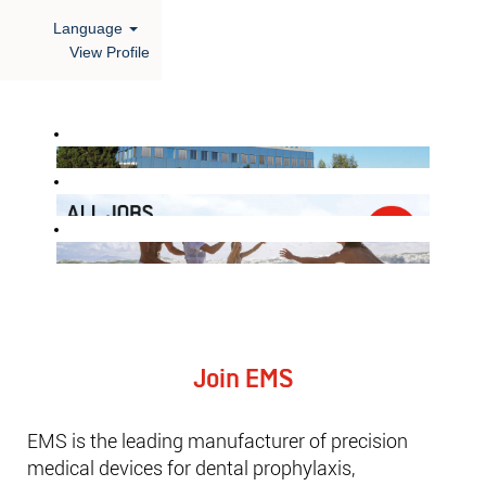
Language
View Profile
Find
out
more
about
us!
Join EMS
EMS is the leading manufacturer of precision
medical devices for dental prophylaxis,