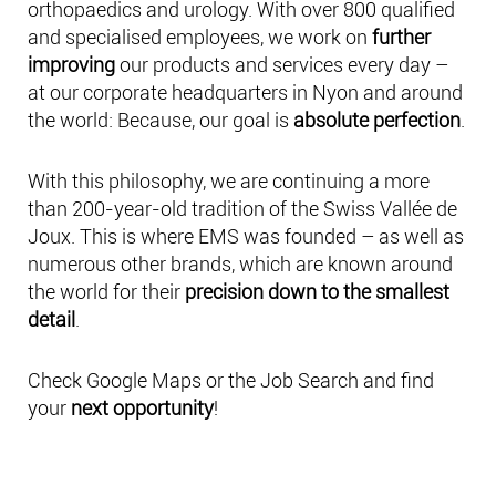
orthopaedics and urology. With over 800 qualified
and specialised employees, we work on
further
improving
our products and services every day –
at our corporate headquarters in Nyon and around
the world: Because, our goal is
absolute perfection
.
With this philosophy, we are continuing a more
than 200-year-old tradition of the Swiss Vallée de
Joux. This is where EMS was founded – as well as
numerous other brands, which are known around
the world for their
precision down to the smallest
detail
.
Check Google Maps or the Job Search and find
your
next opportunity
!